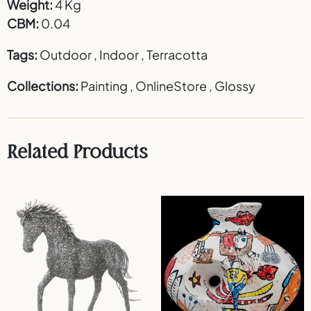
Weight:
4 Kg
CBM:
0.04
Tags:
Outdoor
,
Indoor
,
Terracotta
Collections:
Painting
,
OnlineStore
,
Glossy
Related Products