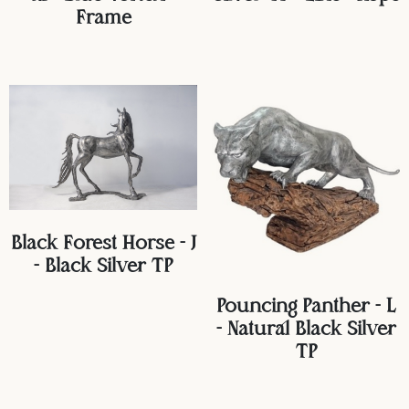
Frame
Black Forest Horse - J
- Black Silver TP
Pouncing Panther - L
- Natural Black Silver
TP