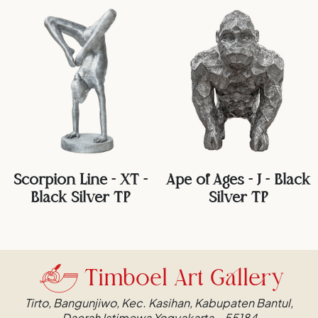
Scorpion Line - XT -
Ape of Ages - J - Black
Black Silver TP
Silver TP
Timboel Art Gallery
Tirto, Bangunjiwo, Kec. Kasihan, Kabupaten Bantul,
Daerah Istimewa Yogyakarta – 55184