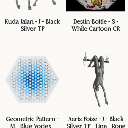
Kuda Jalan - J - Black
Destin Bottle - S -
Silver TP
White Cartoon CR
Geometric Pattern -
Aeris Poise - J - Black
M - Blue Vortex -
Silver TP - Line - Rope