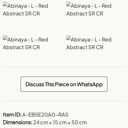
Discuss This Piece on WhatsApp
Item ID:
A-EB5E20A0-RAS
Dimensions:
24 cm × 15 cm × 50 cm