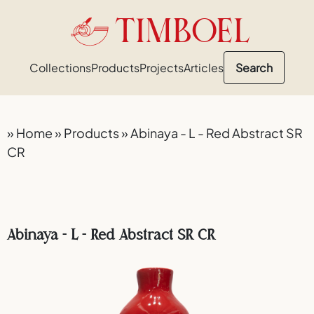
TIMBOEL
Collections
Products
Projects
Articles
Search
»
Home
»
Products
»
Abinaya - L - Red Abstract SR
CR
Abinaya - L - Red Abstract SR CR