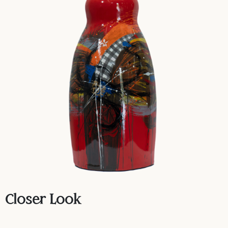
Closer Look