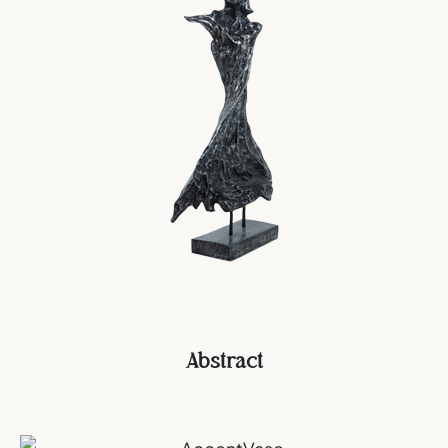
Abstract