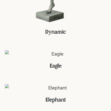
Dynamic
Eagle
Elephant