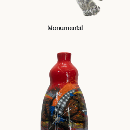
Monumental