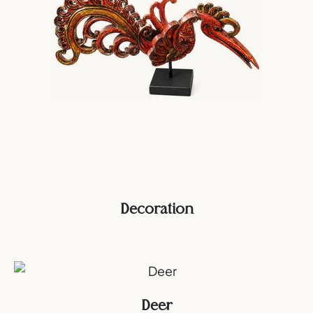
Decoration
Deer