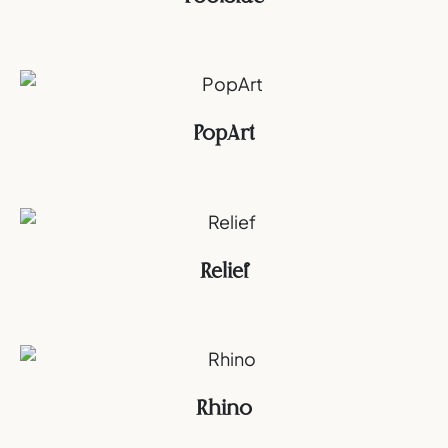
PopArt
Relief
Rhino