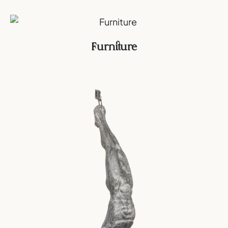
Furniture