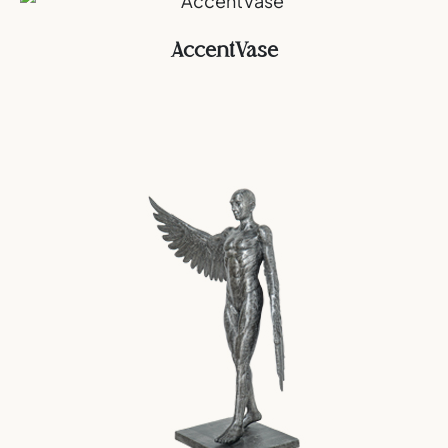
AccentVase