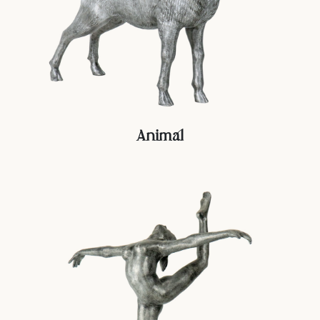
Animal