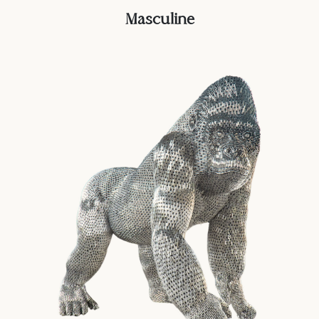
Masculine