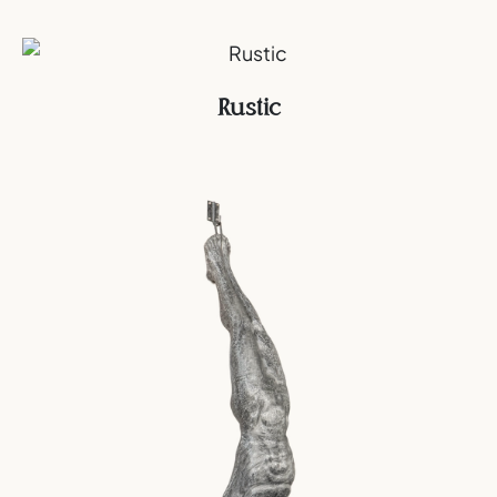
Rustic