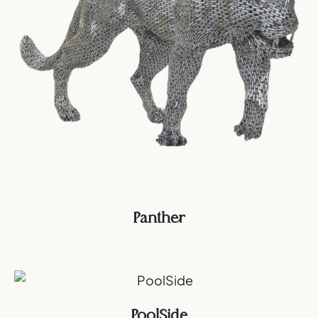
Panther
PoolSide