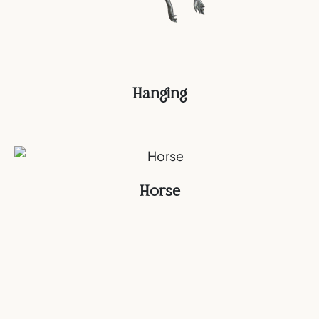
Hanging
Horse