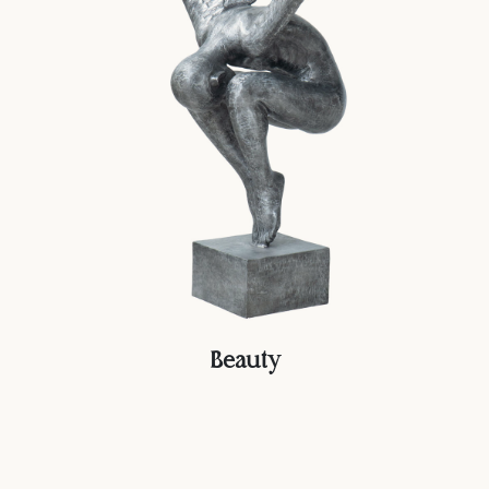
Beauty