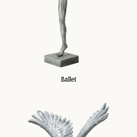
Ballet