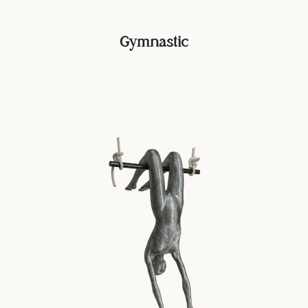
Gymnastic