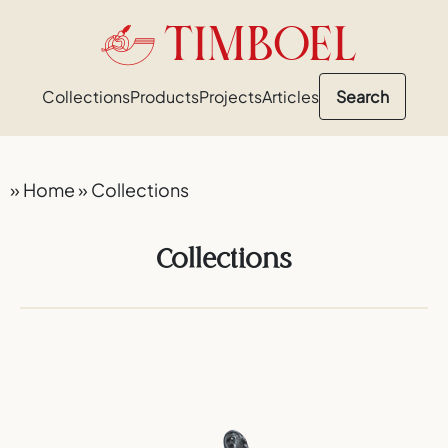
TIMBOEL
Collections
Products
Projects
Articles
Search
»
Home
»
Collections
Collections