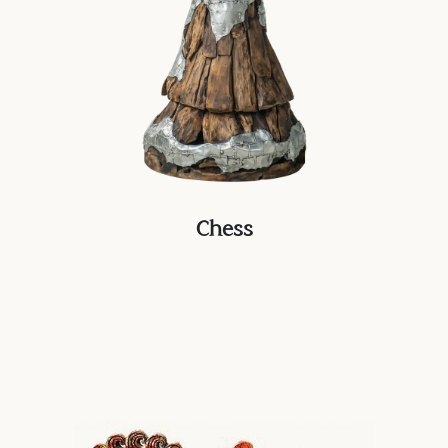
Chess