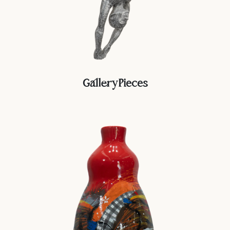
GalleryPieces