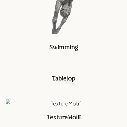
Swimming