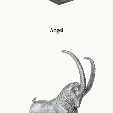
Angel