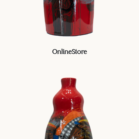
OnlineStore