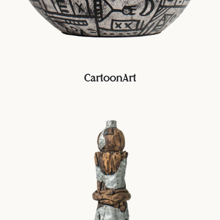
CartoonArt