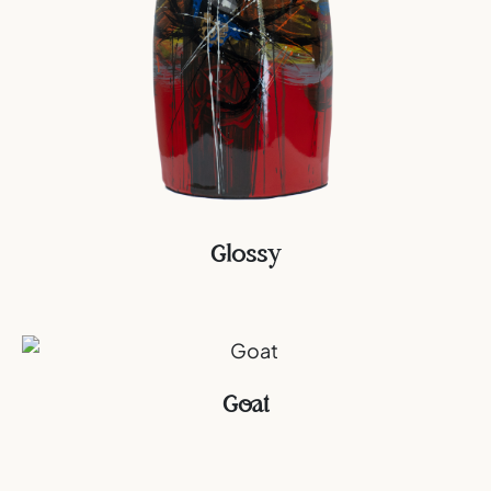
Glossy
Goat