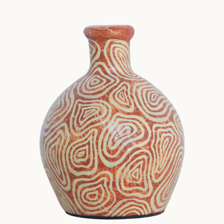
Tabletop
TextureMotif