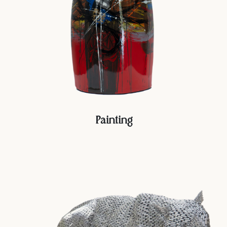
Painting