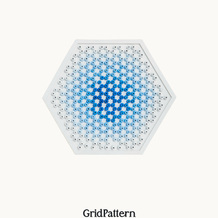
GridPattern